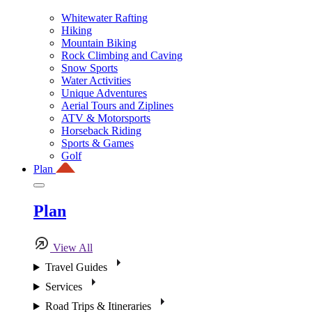
Whitewater Rafting
Hiking
Mountain Biking
Rock Climbing and Caving
Snow Sports
Water Activities
Unique Adventures
Aerial Tours and Ziplines
ATV & Motorsports
Horseback Riding
Sports & Games
Golf
Plan
Plan
View All
Travel Guides
Services
Road Trips & Itineraries