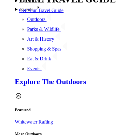
Eat & Drink
Events
Get Your Travel Guide
Outdoors
Parks & Wildlife
Art & History
Shopping & Spas
Eat & Drink
Events
Explore The Outdoors
Featured
Whitewater Rafting
More Outdoors