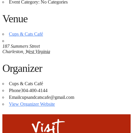
Event Category:
No Categories
Venue
Cups & Cats Café
187 Summers Street
Charleston
,
West Virginia
Organizer
Cups & Cats Café
Phone
304-400-4144
Email
cupsandcatscafe@gmail.com
View Organizer Website