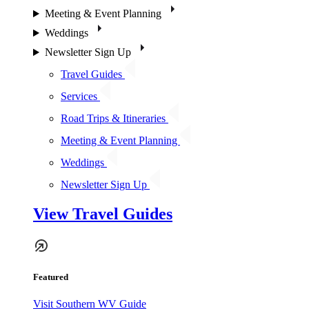
Meeting & Event Planning
Weddings
Newsletter Sign Up
Travel Guides
Services
Road Trips & Itineraries
Meeting & Event Planning
Weddings
Newsletter Sign Up
View Travel Guides
Featured
Visit Southern WV Guide