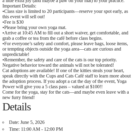
a little extra joy (and maybe a paw on your mat) to your practice.
Important Details:
•Class size is limited to 20 participants—reserve your spot early, as
this event will sell out!
•Fee is $30
•Please bring your own yoga mat.
•Arrive at 10:45 AM to fill out a short waiver, get comfortable, and
grab a coffee or tea from the café before class begins.
•For everyone’s safety and comfort, please leave bags, loose items,
or tempting objects outside the yoga area—cats are curious and
unpredictable!
•Remember, the safety and care of the cats is our top priority.
Negative behavior toward the animals will not be tolerated!
Cat adoptions are available! If one of the kitties steals your heart,
speak directly with the Cups and Cats Café staff to learn more about
the adoption process. If you adopt a cat the day of the event, Yoga
Power will give you a 5 class pass – valued at $100!!
Come for the yoga, stay for the cats—and maybe even leave with a
new furry friend!
Details
Date:
June 5, 2026
Time:
11:00 AM - 12:00 PM