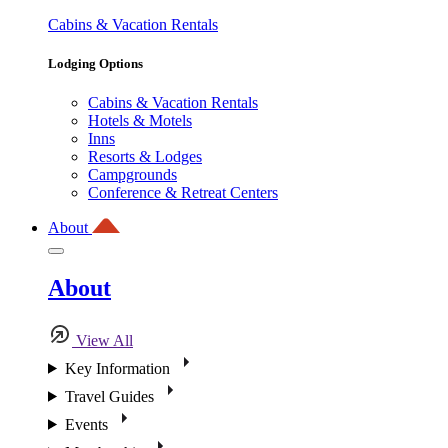
Cabins & Vacation Rentals
Lodging Options
Cabins & Vacation Rentals
Hotels & Motels
Inns
Resorts & Lodges
Campgrounds
Conference & Retreat Centers
About
About
View All
Key Information
Travel Guides
Events