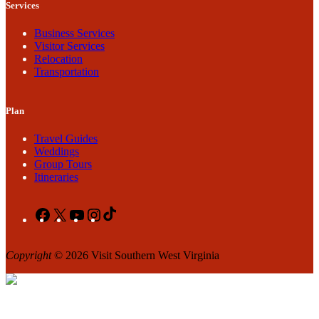
Services
Business Services
Visitor Services
Relocation
Transportation
Plan
Travel Guides
Weddings
Group Tours
Itineraries
Facebook
X
YouTube
Instagram
TikTok
Copyright
© 2026 Visit Southern West Virginia