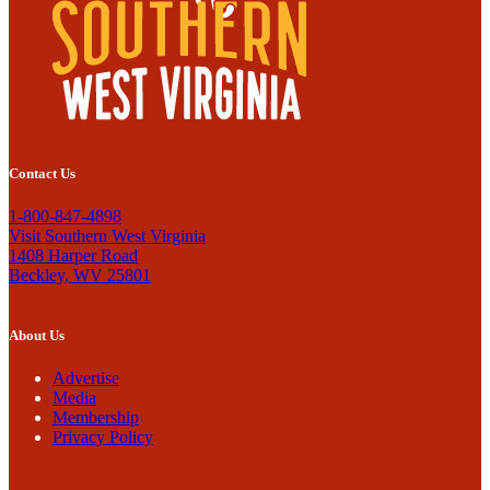
Contact Us
1-800-847-4898
Visit Southern West Virginia
1408 Harper Road
Beckley, WV 25801
About Us
Advertise
Media
Membership
Privacy Policy