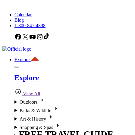
Calendar
Blog
1-800-847-4898
Facebook
X
YouTube
Instagram
TikTok
Explore
Explore
View All
Outdoors
Parks & Wildlife
Art & History
Shopping & Spas
FREE TRAVEL GUIDE