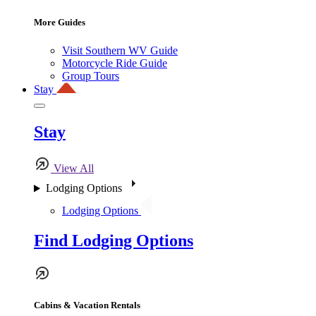
More Guides
Visit Southern WV Guide
Motorcycle Ride Guide
Group Tours
Stay
Stay
View All
Lodging Options
Lodging Options
Find Lodging Options
Cabins & Vacation Rentals