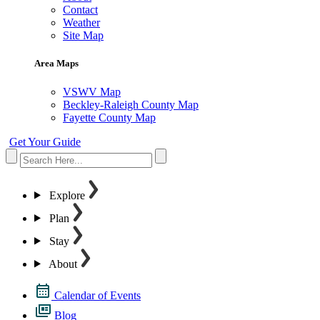
Contact
Weather
Site Map
Area Maps
VSWV Map
Beckley-Raleigh County Map
Fayette County Map
Get Your Guide
Explore
Plan
Stay
About
Calendar of Events
Blog