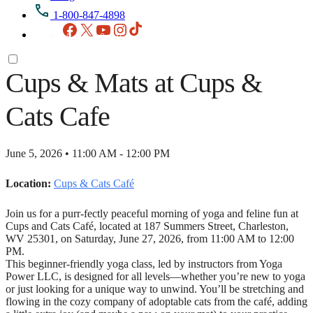
1-800-847-4898
Facebook
X
YouTube
Instagram
TikTok
Cups & Mats at Cups &
Cats Cafe
June 5, 2026 • 11:00 AM - 12:00 PM
Location:
Cups & Cats Café
Join us for a purr-fectly peaceful morning of yoga and feline fun at
Cups and Cats Café, located at 187 Summers Street, Charleston,
WV 25301, on Saturday, June 27, 2026, from 11:00 AM to 12:00
PM.
This beginner-friendly yoga class, led by instructors from Yoga
Power LLC, is designed for all levels—whether you’re new to yoga
or just looking for a unique way to unwind. You’ll be stretching and
flowing in the cozy company of adoptable cats from the café, adding