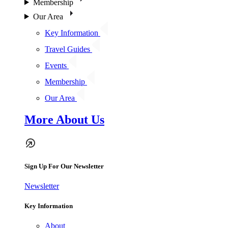
Membership
Our Area
Key Information
Travel Guides
Events
Membership
Our Area
More About Us
Sign Up For Our Newsletter
Newsletter
Key Information
About