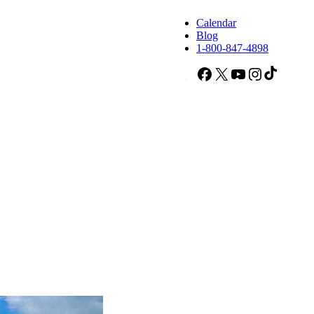
Calendar
Blog
1-800-847-4898
Facebook
X
YouTube
Instagram
TikTok