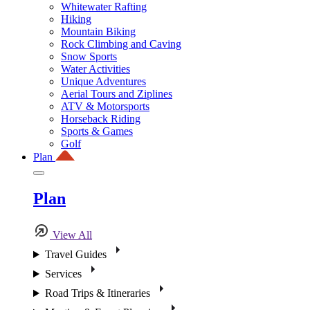
Whitewater Rafting
Hiking
Mountain Biking
Rock Climbing and Caving
Snow Sports
Water Activities
Unique Adventures
Aerial Tours and Ziplines
ATV & Motorsports
Horseback Riding
Sports & Games
Golf
Plan
Plan
View All
Travel Guides
Services
Road Trips & Itineraries