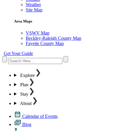
Weather
Site Map
Area Maps
VSWV Map
Beckley-Raleigh County Map
Fayette County Map
Get Your Guide
Explore
Plan
Stay
About
Calendar of Events
Blog