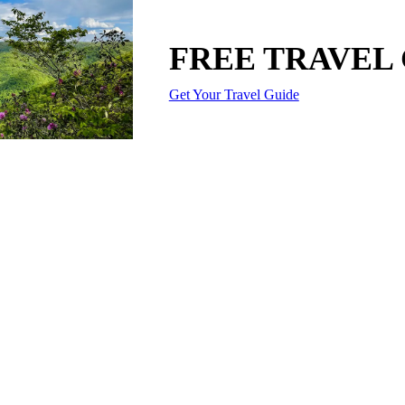
FREE TRAVEL
Get Your Travel Guide