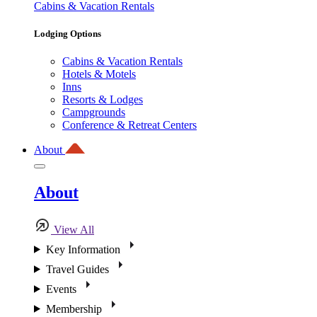
Cabins & Vacation Rentals
Lodging Options
Cabins & Vacation Rentals
Hotels & Motels
Inns
Resorts & Lodges
Campgrounds
Conference & Retreat Centers
About
About
View All
Key Information
Travel Guides
Events
Membership