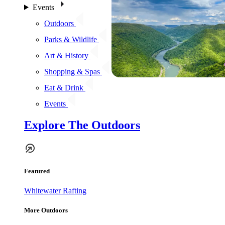
Events
Outdoors
Parks & Wildlife
Art & History
Shopping & Spas
Eat & Drink
Events
Explore The Outdoors
Featured
Whitewater Rafting
More Outdoors