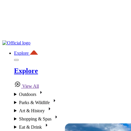
Explore
Explore
View All
Outdoors
Parks & Wildlife
Art & History
Shopping & Spas
Eat & Drink