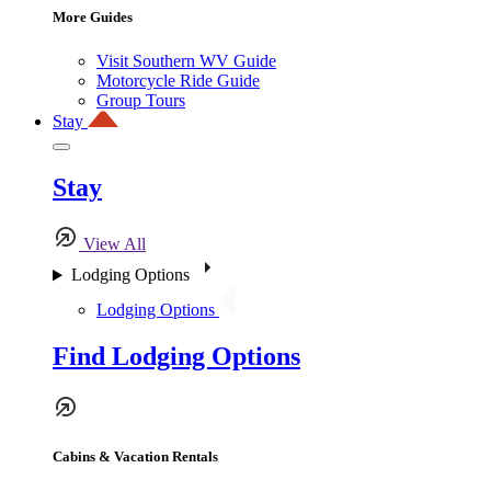
More Guides
Visit Southern WV Guide
Motorcycle Ride Guide
Group Tours
Stay
Stay
View All
Lodging Options
Lodging Options
Find Lodging Options
Cabins & Vacation Rentals