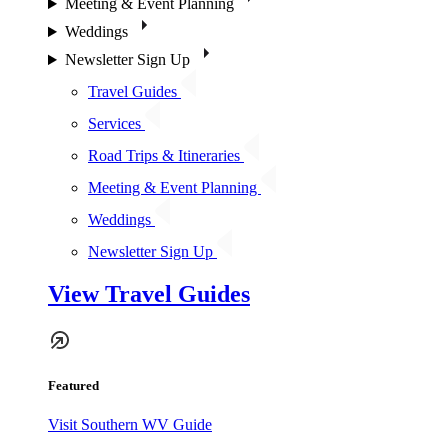
Meeting & Event Planning
Weddings
Newsletter Sign Up
Travel Guides
Services
Road Trips & Itineraries
Meeting & Event Planning
Weddings
Newsletter Sign Up
View Travel Guides
Featured
Visit Southern WV Guide