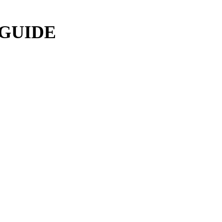
 GUIDE