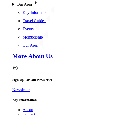
Our Area
Key Information
Travel Guides
Events
Membership
Our Area
More About Us
Sign Up For Our Newsletter
Newsletter
Key Information
About
Contact