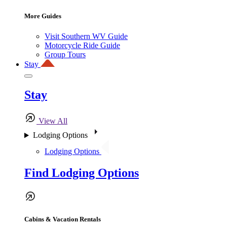
More Guides
Visit Southern WV Guide
Motorcycle Ride Guide
Group Tours
Stay
Stay
View All
Lodging Options
Lodging Options
Find Lodging Options
Cabins & Vacation Rentals