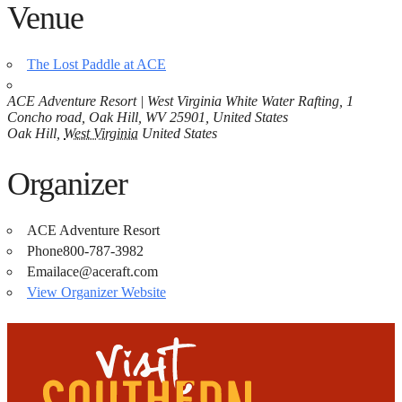
Venue
The Lost Paddle at ACE
ACE Adventure Resort | West Virginia White Water Rafting, 1
Concho road, Oak Hill, WV 25901, United States
Oak Hill
,
West Virginia
United States
Organizer
ACE Adventure Resort
Phone
800-787-3982
Email
ace@aceraft.com
View Organizer Website