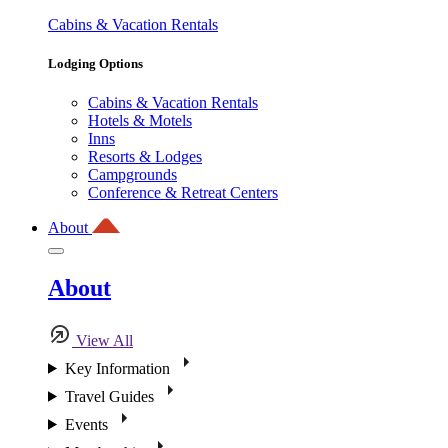
Cabins & Vacation Rentals
Lodging Options
Cabins & Vacation Rentals
Hotels & Motels
Inns
Resorts & Lodges
Campgrounds
Conference & Retreat Centers
About
About
View All
Key Information
Travel Guides
Events