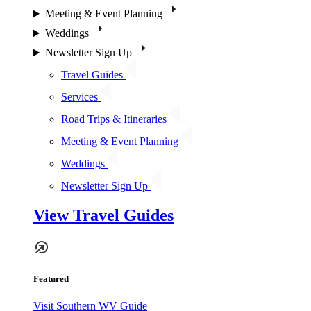
Meeting & Event Planning
Weddings
Newsletter Sign Up
Travel Guides
Services
Road Trips & Itineraries
Meeting & Event Planning
Weddings
Newsletter Sign Up
View Travel Guides
Featured
Visit Southern WV Guide