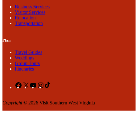
Business Services
Visitor Services
Relocation
Transportation
Plan
Travel Guides
Weddings
Group Tours
Itineraries
Facebook
X
YouTube
Instagram
TikTok
Copyright
© 2026 Visit Southern West Virginia