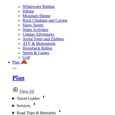
Whitewater Rafting
Hiking
Mountain Biking
Rock Climbing and Caving
Snow Sports
Water Activities
Unique Adventures
Aerial Tours and Ziplines
ATV & Motorsports
Horseback Riding
Sports & Games
Golf
Plan
Plan
View All
Travel Guides
Services
Road Trips & Itineraries