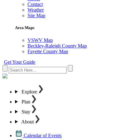
Contact
Weather
Site Map
Area Maps
VSWV Map
Beckley-Raleigh County Map
Fayette County Map
Get Your Guide
Explore
Plan
Stay
About
Calendar of Events