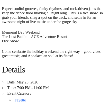
Expect soulful grooves, funky rhythms, and rock-driven jams that
keep the dance floor moving all night long. This is a free show, so
grab your friends, snag a spot on the deck, and settle in for an
awesome night of live music under the gorge sky.
Memorial Day Weekend
The Lost Paddle – ACE Adventure Resort
Free Show
Come celebrate the holiday weekend the right way—good vibes,
great music, and Appalachian soul at its finest!
Details
Date:
May 23, 2026
Time:
7:00 PM - 11:00 PM
Event Category:
Fayette