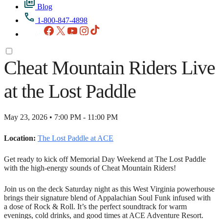
Blog
1-800-847-4898
Facebook
X
YouTube
Instagram
TikTok
Cheat Mountain Riders Live
at the Lost Paddle
May 23, 2026 • 7:00 PM - 11:00 PM
Location:
The Lost Paddle at ACE
Get ready to kick off Memorial Day Weekend at The Lost Paddle
with the high-energy sounds of Cheat Mountain Riders!
Join us on the deck Saturday night as this West Virginia powerhouse
brings their signature blend of Appalachian Soul Funk infused with
a dose of Rock & Roll. It’s the perfect soundtrack for warm
evenings, cold drinks, and good times at ACE Adventure Resort.