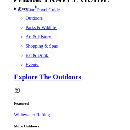
Eat & Drink
Events
Get Your Travel Guide
Outdoors
Parks & Wildlife
Art & History
Shopping & Spas
Eat & Drink
Events
Explore The Outdoors
Featured
Whitewater Rafting
More Outdoors