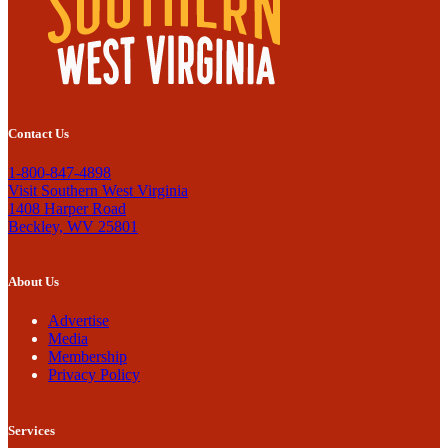
Contact Us
1-800-847-4898
Visit Southern West Virginia
1408 Harper Road
Beckley, WV 25801
About Us
Advertise
Media
Membership
Privacy Policy
Services