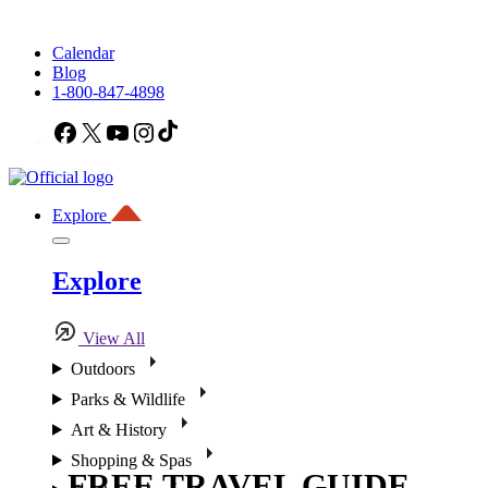
Calendar
Blog
1-800-847-4898
Facebook
X
YouTube
Instagram
TikTok
Explore
Explore
View All
Outdoors
Parks & Wildlife
Art & History
Shopping & Spas
FREE TRAVEL GUIDE