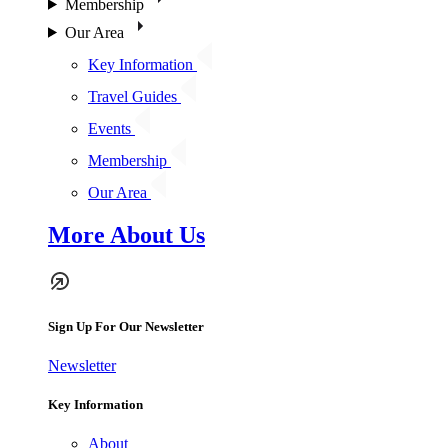
Membership
Our Area
Key Information
Travel Guides
Events
Membership
Our Area
More About Us
Sign Up For Our Newsletter
Newsletter
Key Information
About