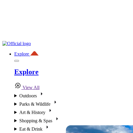
Explore
Explore
View All
Outdoors
Parks & Wildlife
Art & History
Shopping & Spas
Eat & Drink