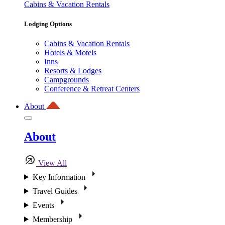
Cabins & Vacation Rentals
Lodging Options
Cabins & Vacation Rentals
Hotels & Motels
Inns
Resorts & Lodges
Campgrounds
Conference & Retreat Centers
About
About
View All
Key Information
Travel Guides
Events
Membership