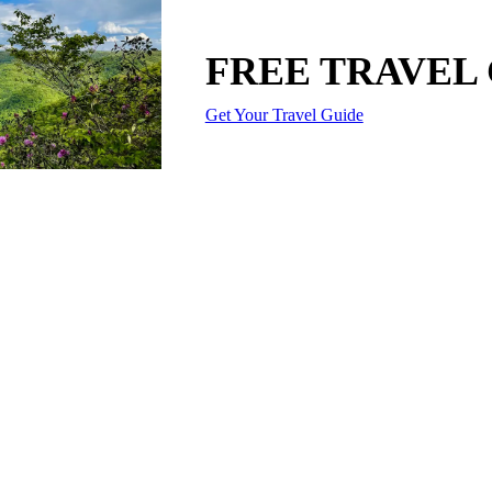
FREE TRAVEL
Get Your Travel Guide