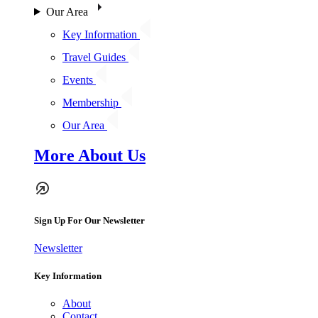
Our Area
Key Information
Travel Guides
Events
Membership
Our Area
More About Us
Sign Up For Our Newsletter
Newsletter
Key Information
About
Contact