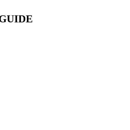
 GUIDE