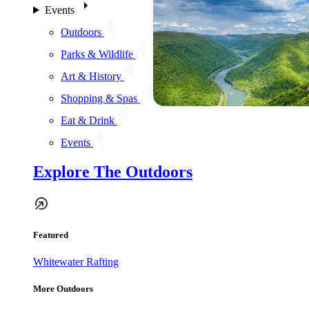
Events
Outdoors
Parks & Wildlife
Art & History
Shopping & Spas
Eat & Drink
Events
Explore The Outdoors
Featured
Whitewater Rafting
More Outdoors