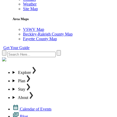
Weather
Site Map
Area Maps
VSWV Map
Beckley-Raleigh County Map
Fayette County Map
Get Your Guide
Explore
Plan
Stay
About
Calendar of Events
Blog