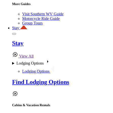
More Guides
Visit Southern WV Guide
Motorcycle Ride Guide
Group Tours
Stay
Stay
View All
Lodging Options
Lodging Options
Find Lodging Options
Cabins & Vacation Rentals