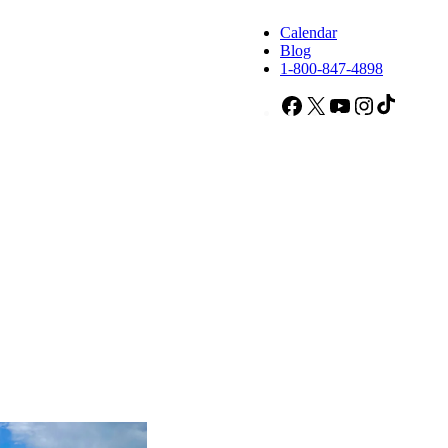
Calendar
Blog
1-800-847-4898
Facebook
X
YouTube
Instagram
TikTok