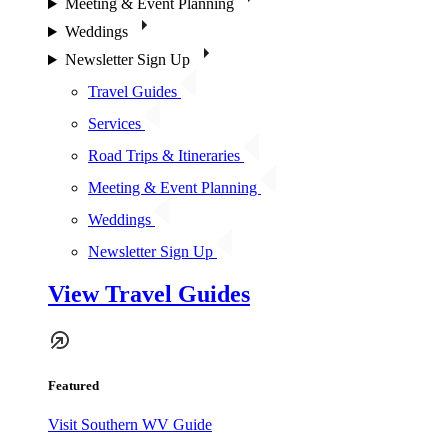
Meeting & Event Planning
Weddings
Newsletter Sign Up
Travel Guides
Services
Road Trips & Itineraries
Meeting & Event Planning
Weddings
Newsletter Sign Up
View Travel Guides
Featured
Visit Southern WV Guide