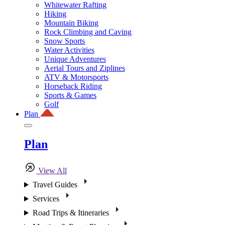
Whitewater Rafting
Hiking
Mountain Biking
Rock Climbing and Caving
Snow Sports
Water Activities
Unique Adventures
Aerial Tours and Ziplines
ATV & Motorsports
Horseback Riding
Sports & Games
Golf
Plan
Plan
View All
Travel Guides
Services
Road Trips & Itineraries