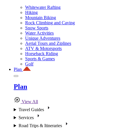
Whitewater Rafting
Hiking
Mountain Biking
Rock Climbing and Caving
Snow Sports
Water Activities
Unique Adventures
Aerial Tours and Ziplines
ATV & Motorsports
Horseback Riding
Sports & Games
Golf
Plan
Plan
View All
Travel Guides
Services
Road Trips & Itineraries