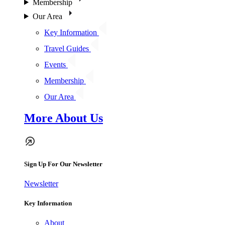
Membership
Our Area
Key Information
Travel Guides
Events
Membership
Our Area
More About Us
Sign Up For Our Newsletter
Newsletter
Key Information
About