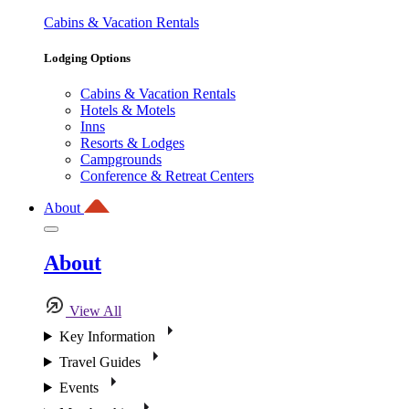
Cabins & Vacation Rentals
Lodging Options
Cabins & Vacation Rentals
Hotels & Motels
Inns
Resorts & Lodges
Campgrounds
Conference & Retreat Centers
About
About
View All
Key Information
Travel Guides
Events