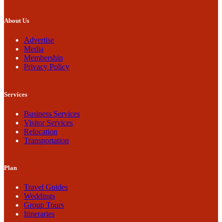
About Us
Advertise
Media
Membership
Privacy Policy
Services
Business Services
Visitor Services
Relocation
Transportation
Plan
Travel Guides
Weddings
Group Tours
Itineraries