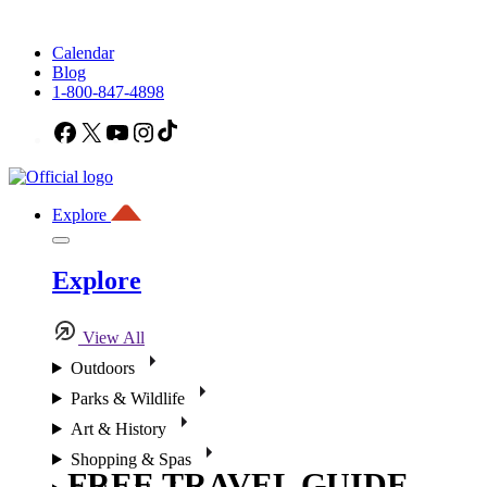
Calendar
Blog
1-800-847-4898
Facebook
X
YouTube
Instagram
TikTok
Explore
Explore
View All
Outdoors
Parks & Wildlife
Art & History
Shopping & Spas
FREE TRAVEL GUIDE