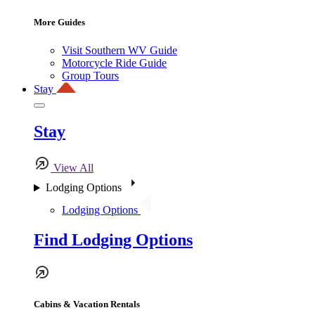
More Guides
Visit Southern WV Guide
Motorcycle Ride Guide
Group Tours
Stay
Stay
View All
Lodging Options
Lodging Options
Find Lodging Options
Cabins & Vacation Rentals