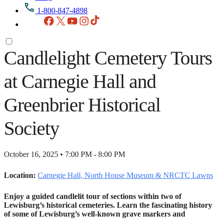
1-800-847-4898
Facebook
X
YouTube
Instagram
TikTok
Candlelight Cemetery Tours
at Carnegie Hall and
Greenbrier Historical
Society
October 16, 2025 • 7:00 PM - 8:00 PM
Location:
Carnegie Hall, North House Museum & NRCTC Lawns
Enjoy a guided candlelit tour of sections within two of
Lewisburg’s historical cemeteries. Learn the fascinating history
of some of Lewisburg’s well-known grave markers and