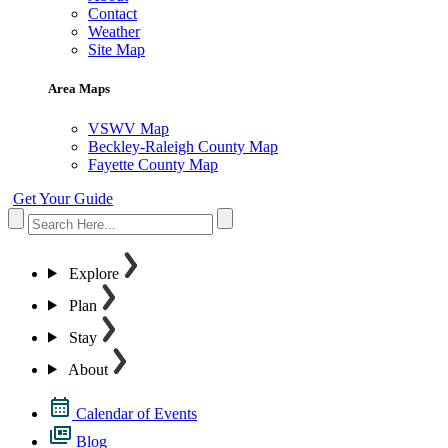
Contact
Weather
Site Map
Area Maps
VSWV Map
Beckley-Raleigh County Map
Fayette County Map
Get Your Guide
Explore
Plan
Stay
About
Calendar of Events
Blog