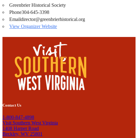
Greenbrier Historical Society
Phone
304-645-3398
Email
director@greenbrierhistorical.org
View Organizer Website
Contact Us
1-800-847-4898
Visit Southern West Virginia
1408 Harper Road
Beckley, WV 25801