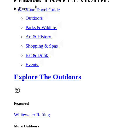
Eat & Drink
Events
Get Your Travel Guide
Outdoors
Parks & Wildlife
Art & History
Shopping & Spas
Eat & Drink
Events
Explore The Outdoors
Featured
Whitewater Rafting
More Outdoors