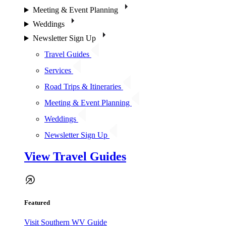
Meeting & Event Planning
Weddings
Newsletter Sign Up
Travel Guides
Services
Road Trips & Itineraries
Meeting & Event Planning
Weddings
Newsletter Sign Up
View Travel Guides
Featured
Visit Southern WV Guide