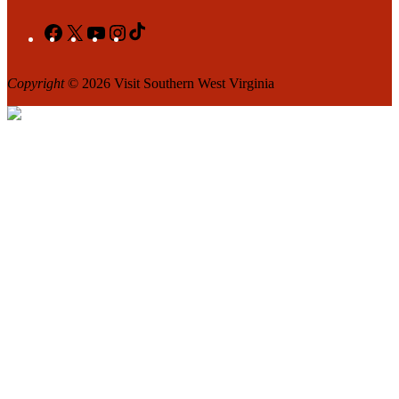
Facebook
X
YouTube
Instagram
TikTok
Copyright
© 2026 Visit Southern West Virginia