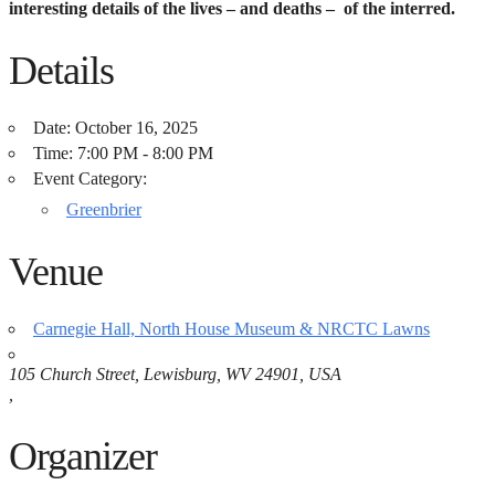
interesting details of the lives – and deaths – of the interred.
Details
Date:
October 16, 2025
Time:
7:00 PM - 8:00 PM
Event Category:
Greenbrier
Venue
Carnegie Hall, North House Museum & NRCTC Lawns
105 Church Street, Lewisburg, WV 24901, USA
,
Organizer