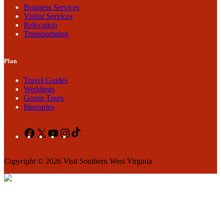
Business Services
Visitor Services
Relocation
Transportation
Plan
Travel Guides
Weddings
Group Tours
Itineraries
Facebook
X
YouTube
Instagram
TikTok
Copyright
© 2026 Visit Southern West Virginia