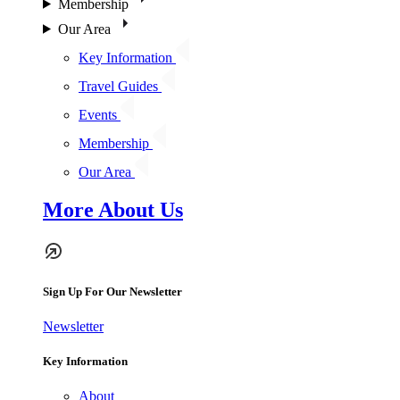
Membership
Our Area
Key Information
Travel Guides
Events
Membership
Our Area
More About Us
Sign Up For Our Newsletter
Newsletter
Key Information
About