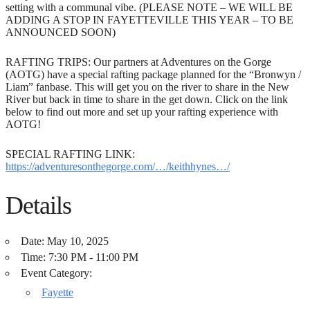
setting with a communal vibe. (PLEASE NOTE – WE WILL BE
ADDING A STOP IN FAYETTEVILLE THIS YEAR – TO BE
ANNOUNCED SOON)
RAFTING TRIPS: Our partners at Adventures on the Gorge
(AOTG) have a special rafting package planned for the “Bronwyn /
Liam” fanbase. This will get you on the river to share in the New
River but back in time to share in the get down. Click on the link
below to find out more and set up your rafting experience with
AOTG!
SPECIAL RAFTING LINK:
https://adventuresonthegorge.com/…/keithhynes…/
Details
Date:
May 10, 2025
Time:
7:30 PM - 11:00 PM
Event Category:
Fayette