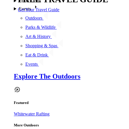
Eat & Drink
Events
Get Your Travel Guide
Outdoors
Parks & Wildlife
Art & History
Shopping & Spas
Eat & Drink
Events
Explore The Outdoors
Featured
Whitewater Rafting
More Outdoors