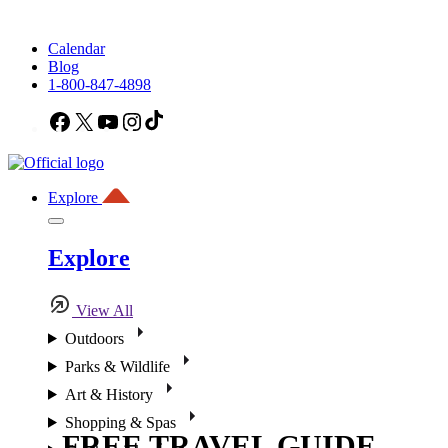
Calendar
Blog
1-800-847-4898
Facebook
X
YouTube
Instagram
TikTok
Explore
Explore
View All
Outdoors
Parks & Wildlife
Art & History
Shopping & Spas
FREE TRAVEL GUIDE