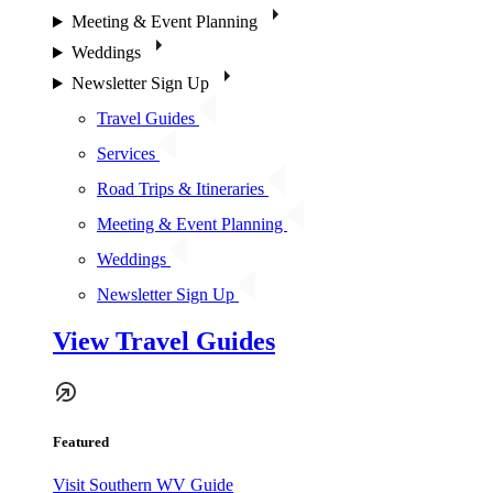
Meeting & Event Planning
Weddings
Newsletter Sign Up
Travel Guides
Services
Road Trips & Itineraries
Meeting & Event Planning
Weddings
Newsletter Sign Up
View Travel Guides
Featured
Visit Southern WV Guide