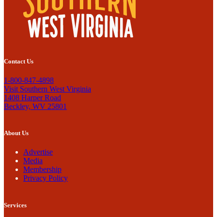
Contact Us
1-800-847-4898
Visit Southern West Virginia
1408 Harper Road
Beckley, WV 25801
About Us
Advertise
Media
Membership
Privacy Policy
Services