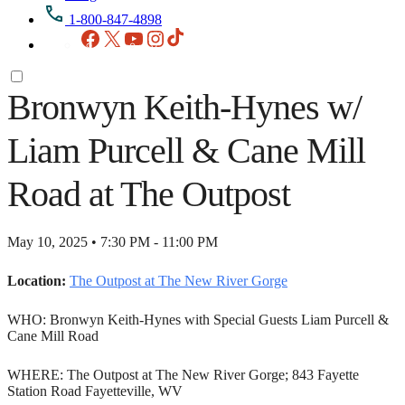
1-800-847-4898
Facebook
X
YouTube
Instagram
TikTok
Bronwyn Keith-Hynes w/
Liam Purcell & Cane Mill
Road at The Outpost
May 10, 2025 • 7:30 PM - 11:00 PM
Location:
The Outpost at The New River Gorge
WHO: Bronwyn Keith-Hynes with Special Guests Liam Purcell &
Cane Mill Road
WHERE: The Outpost at The New River Gorge; 843 Fayette
Station Road Fayetteville, WV