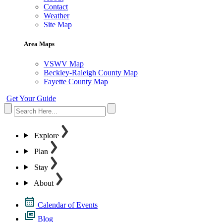
Contact
Weather
Site Map
Area Maps
VSWV Map
Beckley-Raleigh County Map
Fayette County Map
Get Your Guide
Explore
Plan
Stay
About
Calendar of Events
Blog