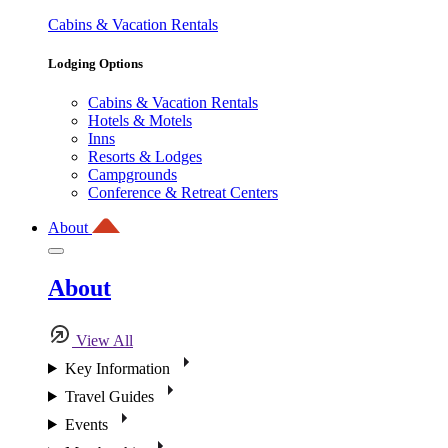
Cabins & Vacation Rentals
Lodging Options
Cabins & Vacation Rentals
Hotels & Motels
Inns
Resorts & Lodges
Campgrounds
Conference & Retreat Centers
About
About
View All
Key Information
Travel Guides
Events