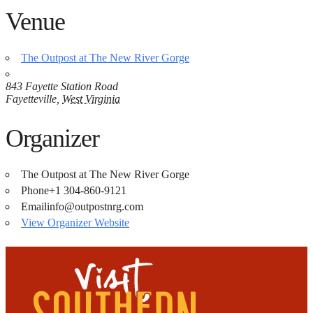
Venue
The Outpost at The New River Gorge
843 Fayette Station Road
Fayetteville
,
West Virginia
Organizer
The Outpost at The New River Gorge
Phone
+1 304-860-9121
Email
info@outpostnrg.com
View Organizer Website