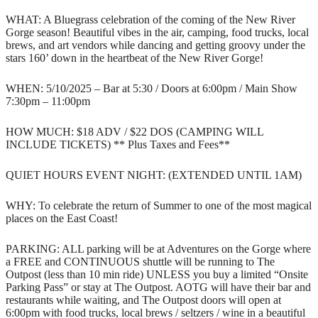
WHAT: A Bluegrass celebration of the coming of the New River
Gorge season! Beautiful vibes in the air, camping, food trucks, local
brews, and art vendors while dancing and getting groovy under the
stars 160’ down in the heartbeat of the New River Gorge!
WHEN: 5/10/2025 – Bar at 5:30 / Doors at 6:00pm / Main Show
7:30pm – 11:00pm
HOW MUCH: $18 ADV / $22 DOS (CAMPING WILL
INCLUDE TICKETS) ** Plus Taxes and Fees**
QUIET HOURS EVENT NIGHT: (EXTENDED UNTIL 1AM)
WHY: To celebrate the return of Summer to one of the most magical
places on the East Coast!
PARKING: ALL parking will be at Adventures on the Gorge where
a FREE and CONTINUOUS shuttle will be running to The
Outpost (less than 10 min ride) UNLESS you buy a limited “Onsite
Parking Pass” or stay at The Outpost. AOTG will have their bar and
restaurants while waiting, and The Outpost doors will open at
6:00pm with food trucks, local brews / seltzers / wine in a beautiful