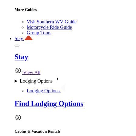
More Guides
Visit Southern WV Guide
Motorcycle Ride Guide
Group Tours
Stay
Stay
View All
Lodging Options
Lodging Options
Find Lodging Options
Cabins & Vacation Rentals