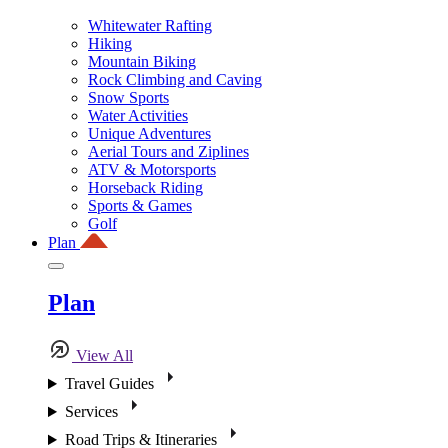
Whitewater Rafting
Hiking
Mountain Biking
Rock Climbing and Caving
Snow Sports
Water Activities
Unique Adventures
Aerial Tours and Ziplines
ATV & Motorsports
Horseback Riding
Sports & Games
Golf
Plan
Plan
View All
Travel Guides
Services
Road Trips & Itineraries