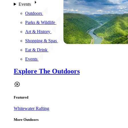
Events
Outdoors
Parks & Wildlife
Art & History
Shopping & Spas
Eat & Drink
Events
Explore The Outdoors
Featured
Whitewater Rafting
More Outdoors