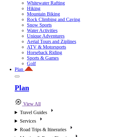
Whitewater Rafting
Hiking
Mountain Biking
Rock Climbing and Caving
Snow Sports
Water Activities
Unique Adventures
Aerial Tours and Ziplines
ATV & Motorsports
Horseback Riding
Sports & Games
Golf
Plan
Plan
View All
Travel Guides
Services
Road Trips & Itineraries