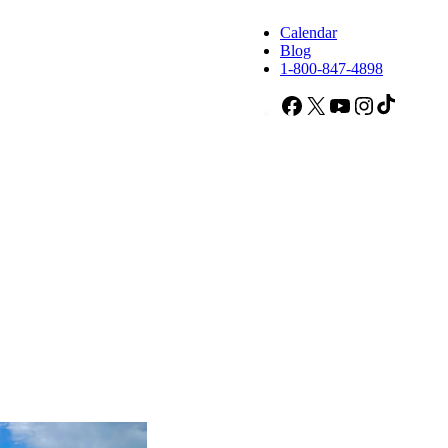
Calendar
Blog
1-800-847-4898
Facebook
X
YouTube
Instagram
TikTok