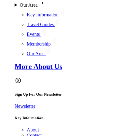
Our Area
Key Information
Travel Guides
Events
Membership
Our Area
More About Us
Sign Up For Our Newsletter
Newsletter
Key Information
About
Contact