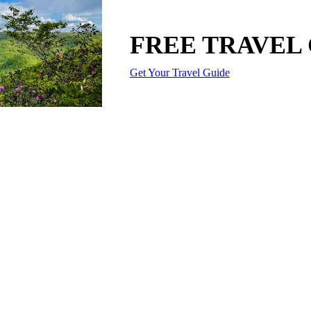
FREE TRAVEL
Get Your Travel Guide