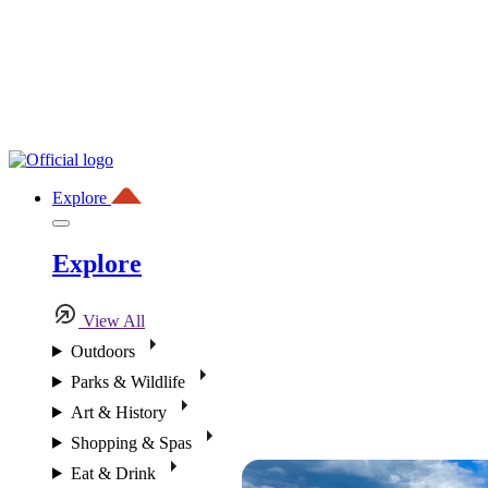
Explore
Explore
View All
Outdoors
Parks & Wildlife
Art & History
Shopping & Spas
Eat & Drink