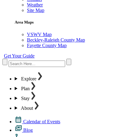
Weather
Site Map
Area Maps
VSWV Map
Beckley-Raleigh County Map
Fayette County Map
Get Your Guide
Explore
Plan
Stay
About
Calendar of Events
Blog