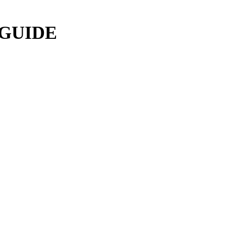
 GUIDE