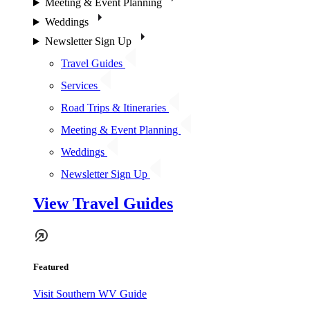
Meeting & Event Planning
Weddings
Newsletter Sign Up
Travel Guides
Services
Road Trips & Itineraries
Meeting & Event Planning
Weddings
Newsletter Sign Up
View Travel Guides
Featured
Visit Southern WV Guide