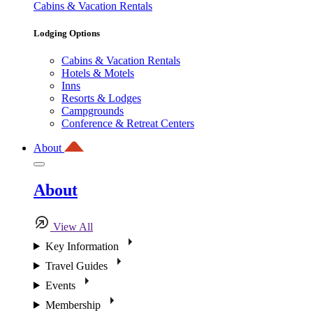
Cabins & Vacation Rentals
Lodging Options
Cabins & Vacation Rentals
Hotels & Motels
Inns
Resorts & Lodges
Campgrounds
Conference & Retreat Centers
About
About
View All
Key Information
Travel Guides
Events
Membership