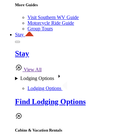
More Guides
Visit Southern WV Guide
Motorcycle Ride Guide
Group Tours
Stay
Stay
View All
Lodging Options
Lodging Options
Find Lodging Options
Cabins & Vacation Rentals