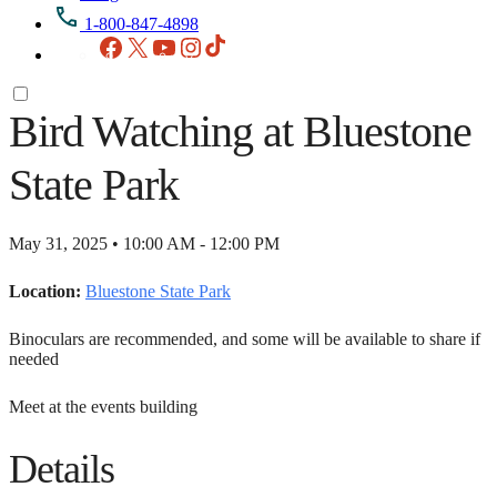
1-800-847-4898
Facebook
X
YouTube
Instagram
TikTok
Bird Watching at Bluestone
State Park
May 31, 2025 • 10:00 AM - 12:00 PM
Location:
Bluestone State Park
Binoculars are recommended, and some will be available to share if
needed
Meet at the events building
Details