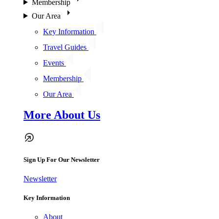
Membership
Our Area
Key Information
Travel Guides
Events
Membership
Our Area
More About Us
Sign Up For Our Newsletter
Newsletter
Key Information
About