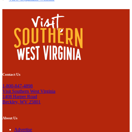
Contact Us
1-800-847-4898
Visit Southern West Virginia
1408 Harper Road
Beckley, WV 25801
About Us
Advertise