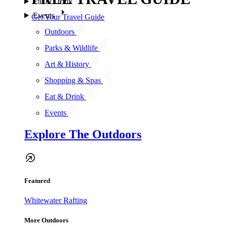
Eat & Drink
Events
Get Your Travel Guide
Outdoors
Parks & Wildlife
Art & History
Shopping & Spas
Eat & Drink
Events
Explore The Outdoors
Featured
Whitewater Rafting
More Outdoors