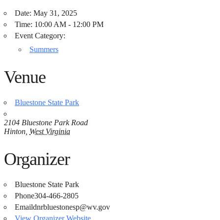
Date:
May 31, 2025
Time:
10:00 AM - 12:00 PM
Event Category:
Summers
Venue
Bluestone State Park
2104 Bluestone Park Road
Hinton
,
West Virginia
Organizer
Bluestone State Park
Phone
304-466-2805
Email
dnrbluestonesp@wv.gov
View Organizer Website