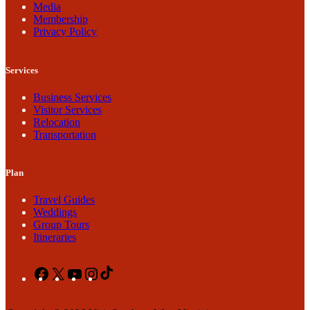
Media
Membership
Privacy Policy
Services
Business Services
Visitor Services
Relocation
Transportation
Plan
Travel Guides
Weddings
Group Tours
Itineraries
Facebook
X
YouTube
Instagram
TikTok