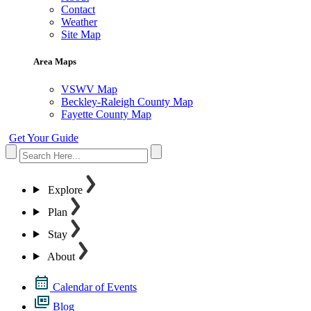
Contact
Weather
Site Map
Area Maps
VSWV Map
Beckley-Raleigh County Map
Fayette County Map
Get Your Guide
Explore
Plan
Stay
About
Calendar of Events
Blog