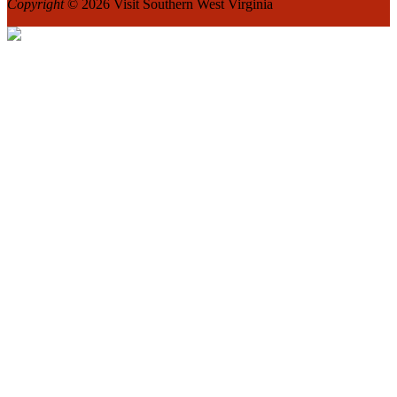
Copyright
© 2026 Visit Southern West Virginia