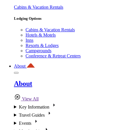
Cabins & Vacation Rentals
Lodging Options
Cabins & Vacation Rentals
Hotels & Motels
Inns
Resorts & Lodges
Campgrounds
Conference & Retreat Centers
About
About
View All
Key Information
Travel Guides
Events