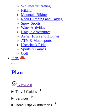
Whitewater Rafting
Hiking
Mountain Biking
Rock Climbing and Caving
Snow Sports
Water Activities
Unique Adventures
Aerial Tours and Ziplines
ATV & Motorsports
Horseback Riding
Sports & Games
Golf
Plan
Plan
View All
Travel Guides
Services
Road Trips & Itineraries