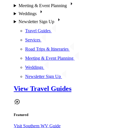
Meeting & Event Planning
Weddings
Newsletter Sign Up
Travel Guides
Services
Road Trips & Itineraries
Meeting & Event Planning
Weddings
Newsletter Sign Up
View Travel Guides
Featured
Visit Southern WV Guide