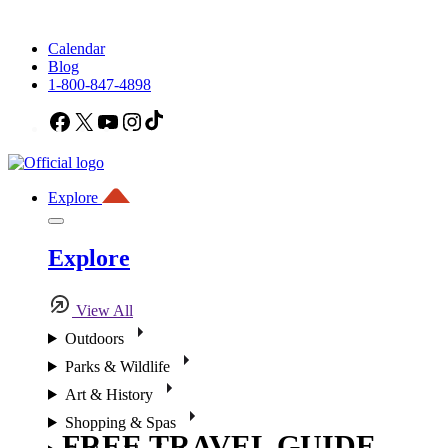
Calendar
Blog
1-800-847-4898
Facebook
X
YouTube
Instagram
TikTok
Explore
Explore
View All
Outdoors
Parks & Wildlife
Art & History
Shopping & Spas
FREE TRAVEL GUIDE