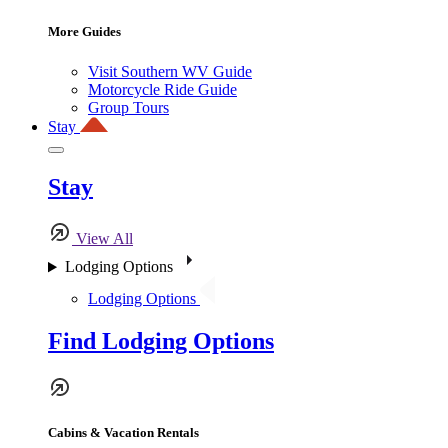
More Guides
Visit Southern WV Guide
Motorcycle Ride Guide
Group Tours
Stay
Stay
View All
Lodging Options
Lodging Options
Find Lodging Options
Cabins & Vacation Rentals