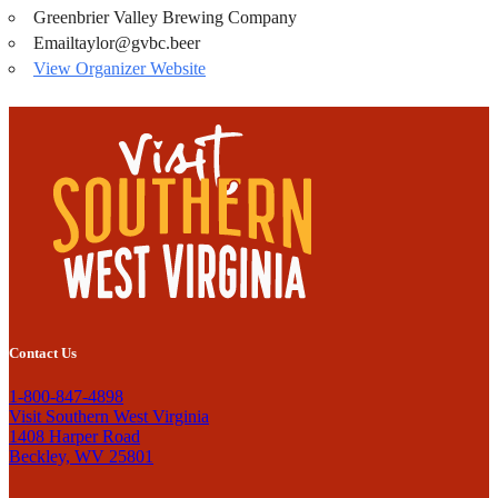
Greenbrier Valley Brewing Company
Email
taylor@gvbc.beer
View Organizer Website
Contact Us
1-800-847-4898
Visit Southern West Virginia
1408 Harper Road
Beckley, WV 25801