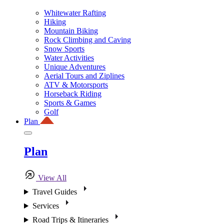
Whitewater Rafting
Hiking
Mountain Biking
Rock Climbing and Caving
Snow Sports
Water Activities
Unique Adventures
Aerial Tours and Ziplines
ATV & Motorsports
Horseback Riding
Sports & Games
Golf
Plan
Plan
View All
Travel Guides
Services
Road Trips & Itineraries