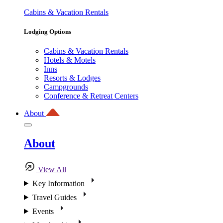
Cabins & Vacation Rentals
Lodging Options
Cabins & Vacation Rentals
Hotels & Motels
Inns
Resorts & Lodges
Campgrounds
Conference & Retreat Centers
About
About
View All
Key Information
Travel Guides
Events