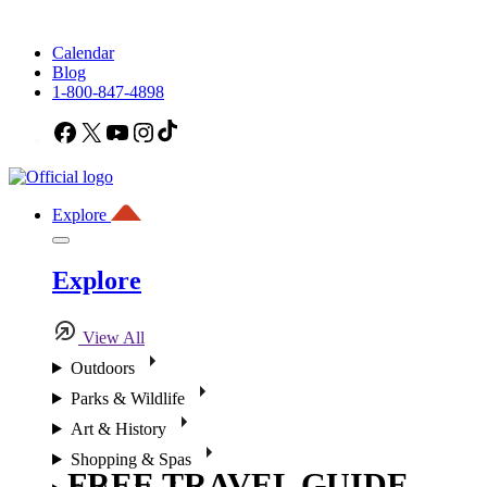
Calendar
Blog
1-800-847-4898
Facebook
X
YouTube
Instagram
TikTok
Explore
Explore
View All
Outdoors
Parks & Wildlife
Art & History
Shopping & Spas
FREE TRAVEL GUIDE