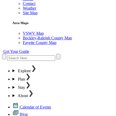
Contact
Weather
Site Map
Area Maps
VSWV Map
Beckley-Raleigh County Map
Fayette County Map
Get Your Guide
Explore
Plan
Stay
About
Calendar of Events
Blog