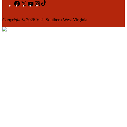
Facebook
X
YouTube
Instagram
TikTok
Copyright
© 2026 Visit Southern West Virginia