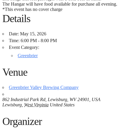
The Hangar will have food available for purchase all evening.
*This event has no cover charge
Details
Date:
May 15, 2026
Time:
6:00 PM - 8:00 PM
Event Category:
Greenbrier
Venue
Greenbrier Valley Brewing Company
862 Industrial Park Rd, Lewisburg, WV 24901, USA
Lewisburg
,
West Virginia
United States
Organizer