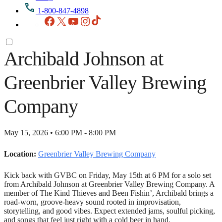
1-800-847-4898
Facebook
X
YouTube
Instagram
TikTok
Archibald Johnson at
Greenbrier Valley Brewing
Company
May 15, 2026 • 6:00 PM - 8:00 PM
Location:
Greenbrier Valley Brewing Company
Kick back with GVBC on Friday, May 15th at 6 PM for a solo set
from Archibald Johnson at Greenbrier Valley Brewing Company. A
member of The Kind Thieves and Been Fishin’, Archibald brings a
road-worn, groove-heavy sound rooted in improvisation,
storytelling, and good vibes. Expect extended jams, soulful picking,
and songs that feel just right with a cold beer in hand.