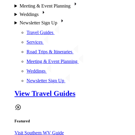
Meeting & Event Planning
Weddings
Newsletter Sign Up
Travel Guides
Services
Road Trips & Itineraries
Meeting & Event Planning
Weddings
Newsletter Sign Up
View Travel Guides
Featured
Visit Southern WV Guide