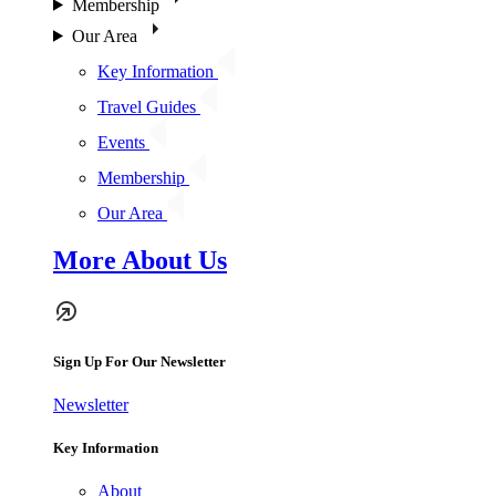
Membership
Our Area
Key Information
Travel Guides
Events
Membership
Our Area
More About Us
Sign Up For Our Newsletter
Newsletter
Key Information
About