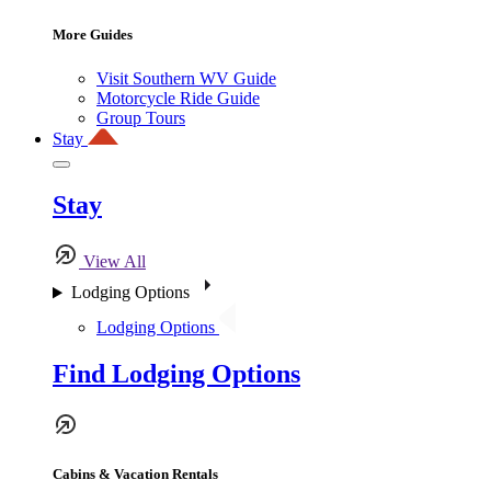
More Guides
Visit Southern WV Guide
Motorcycle Ride Guide
Group Tours
Stay
Stay
View All
Lodging Options
Lodging Options
Find Lodging Options
Cabins & Vacation Rentals