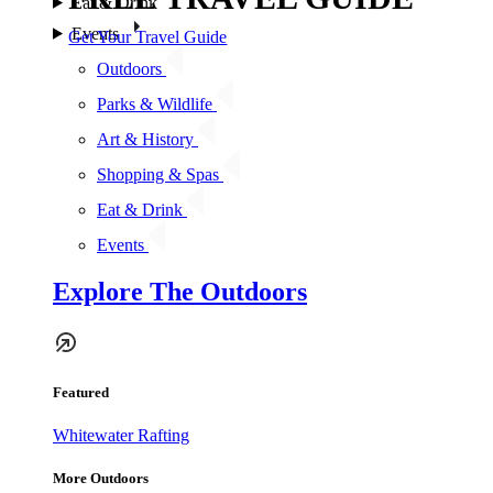
Eat & Drink
Events
Get Your Travel Guide
Outdoors
Parks & Wildlife
Art & History
Shopping & Spas
Eat & Drink
Events
Explore The Outdoors
Featured
Whitewater Rafting
More Outdoors