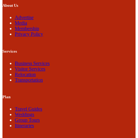
About Us
Advertise
Media
Membership
Privacy Policy
Services
Business Services
Visitor Services
Relocation
Transportation
Plan
Travel Guides
Weddings
Group Tours
Itineraries