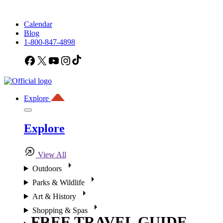
Calendar
Blog
1-800-847-4898
Facebook
X
YouTube
Instagram
TikTok
Explore
Explore
View All
Outdoors
Parks & Wildlife
Art & History
Shopping & Spas
FREE TRAVEL GUIDE