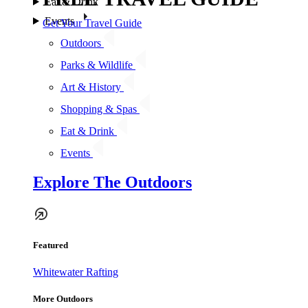
Eat & Drink
Events
Get Your Travel Guide
Outdoors
Parks & Wildlife
Art & History
Shopping & Spas
Eat & Drink
Events
Explore The Outdoors
Featured
Whitewater Rafting
More Outdoors