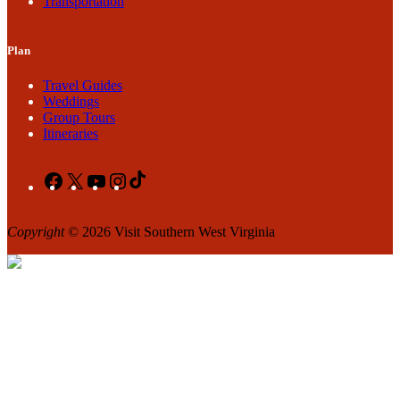
Transportation
Plan
Travel Guides
Weddings
Group Tours
Itineraries
Facebook
X
YouTube
Instagram
TikTok
Copyright
© 2026 Visit Southern West Virginia