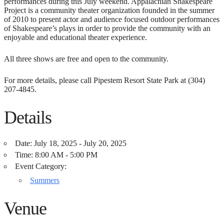
performances during this July weekend. Appalachian Shakespeare
Project is a community theater organization founded in the summer
of 2010 to present actor and audience focused outdoor performances
of Shakespeare’s plays in order to provide the community with an
enjoyable and educational theater experience.
All three shows are free and open to the community.
For more details, please call Pipestem Resort State Park at (304)
207-4845.
Details
Date:
July 18, 2025 - July 20, 2025
Time:
8:00 AM - 5:00 PM
Event Category:
Summers
Venue