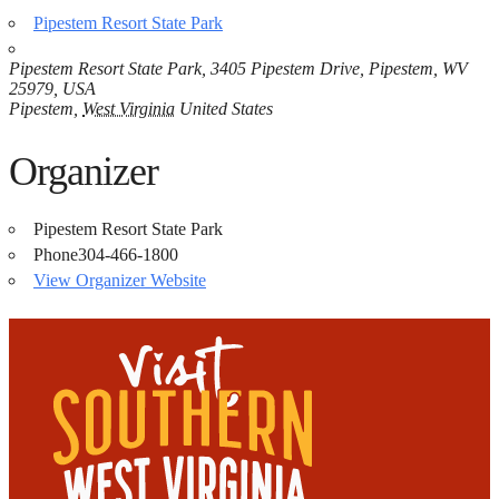
Pipestem Resort State Park
Pipestem Resort State Park, 3405 Pipestem Drive, Pipestem, WV
25979, USA
Pipestem
,
West Virginia
United States
Organizer
Pipestem Resort State Park
Phone
304-466-1800
View Organizer Website