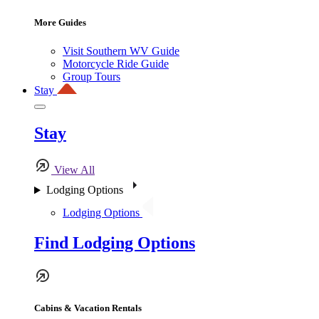
More Guides
Visit Southern WV Guide
Motorcycle Ride Guide
Group Tours
Stay
Stay
View All
Lodging Options
Lodging Options
Find Lodging Options
Cabins & Vacation Rentals