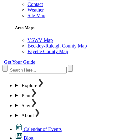
Contact
Weather
Site Map
Area Maps
VSWV Map
Beckley-Raleigh County Map
Fayette County Map
Get Your Guide
Explore
Plan
Stay
About
Calendar of Events
Blog