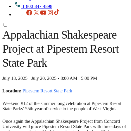
1-800-847-4898
Facebook
X
YouTube
Instagram
TikTok
Appalachian Shakespeare
Project at Pipestem Resort
State Park
July 18, 2025 - July 20, 2025 • 8:00 AM - 5:00 PM
Location:
Pipestem Resort State Park
Weekend #12 of the summer long celebration at Pipestem Resort
State Parks’ 55th year of service to the people of West Virginia.
Once again the Appalachian Shakespeare Project from Concord
University will grace Pipestem Resort State Park with three days of