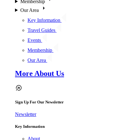
Membership
Our Area
Key Information
Travel Guides
Events
Membership
Our Area
More About Us
Sign Up For Our Newsletter
Newsletter
Key Information
About