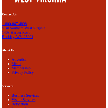
Contact Us
1-800-847-4898
Visit Southern West Virginia
1408 Harper Road
Beckley, WV 25801
About Us
Advertise
Media
Membership
Privacy Policy
Services
Business Services
Visitor Services
Relocation