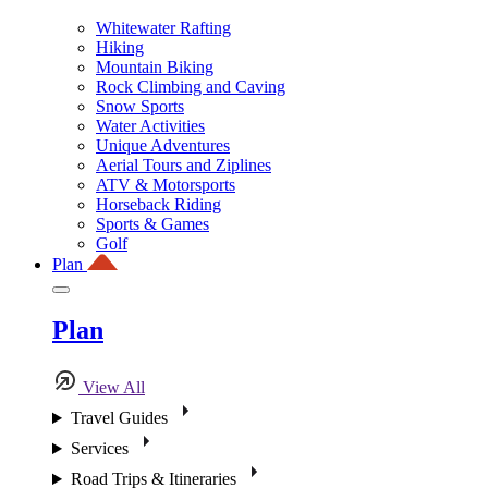
Whitewater Rafting
Hiking
Mountain Biking
Rock Climbing and Caving
Snow Sports
Water Activities
Unique Adventures
Aerial Tours and Ziplines
ATV & Motorsports
Horseback Riding
Sports & Games
Golf
Plan
Plan
View All
Travel Guides
Services
Road Trips & Itineraries