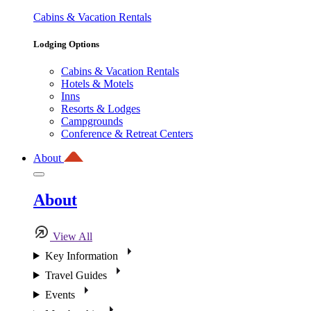
Cabins & Vacation Rentals
Lodging Options
Cabins & Vacation Rentals
Hotels & Motels
Inns
Resorts & Lodges
Campgrounds
Conference & Retreat Centers
About
About
View All
Key Information
Travel Guides
Events