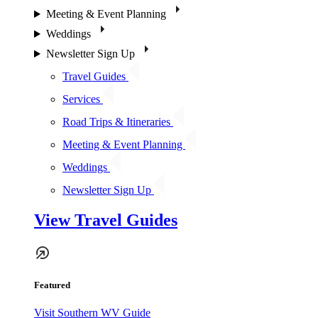
Meeting & Event Planning
Weddings
Newsletter Sign Up
Travel Guides
Services
Road Trips & Itineraries
Meeting & Event Planning
Weddings
Newsletter Sign Up
View Travel Guides
Featured
Visit Southern WV Guide