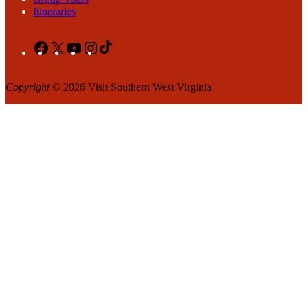
Itineraries
Facebook
X
YouTube
Instagram
TikTok
Copyright
© 2026 Visit Southern West Virginia