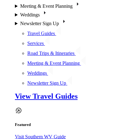
Meeting & Event Planning
Weddings
Newsletter Sign Up
Travel Guides
Services
Road Trips & Itineraries
Meeting & Event Planning
Weddings
Newsletter Sign Up
View Travel Guides
Featured
Visit Southern WV Guide