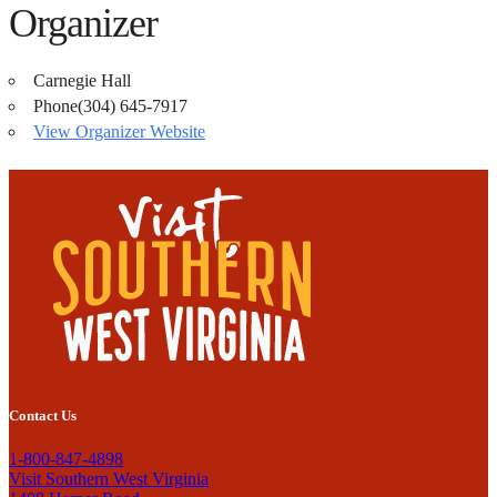
Organizer
Carnegie Hall
Phone
(304) 645-7917
View Organizer Website
Contact Us
1-800-847-4898
Visit Southern West Virginia