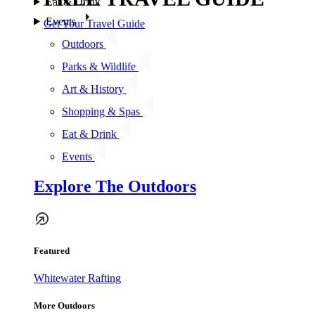
Eat & Drink
Events
Get Your Travel Guide
Outdoors
Parks & Wildlife
Art & History
Shopping & Spas
Eat & Drink
Events
Explore The Outdoors
Featured
Whitewater Rafting
More Outdoors