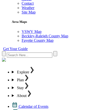
Contact
Weather
Site Map
Area Maps
VSWV Map
Beckley-Raleigh County Map
Fayette County Map
Get Your Guide
Explore
Plan
Stay
About
Calendar of Events