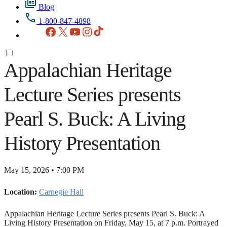
Blog
1-800-847-4898
Facebook
X
YouTube
Instagram
TikTok
Appalachian Heritage
Lecture Series presents
Pearl S. Buck: A Living
History Presentation
May 15, 2026 • 7:00 PM
Location:
Carnegie Hall
Appalachian Heritage Lecture Series presents Pearl S. Buck: A
Living History Presentation on Friday, May 15, at 7 p.m. Portrayed