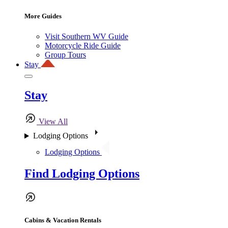
More Guides
Visit Southern WV Guide
Motorcycle Ride Guide
Group Tours
Stay
Stay
View All
Lodging Options
Lodging Options
Find Lodging Options
Cabins & Vacation Rentals