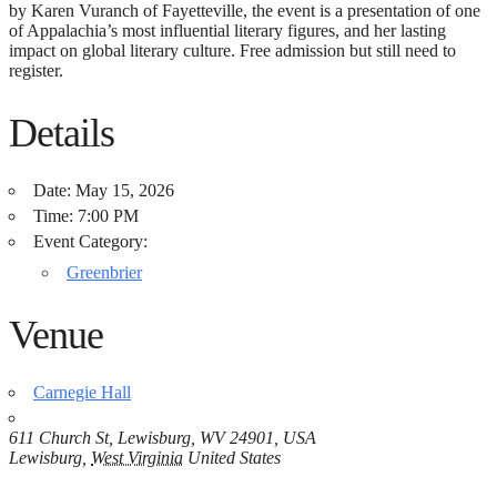
by Karen Vuranch of Fayetteville, the event is a presentation of one
of Appalachia’s most influential literary figures, and her lasting
impact on global literary culture. Free admission but still need to
register.
Details
Date:
May 15, 2026
Time:
7:00 PM
Event Category:
Greenbrier
Venue
Carnegie Hall
611 Church St, Lewisburg, WV 24901, USA
Lewisburg
,
West Virginia
United States