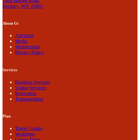
1408 Harper Road
Beckley, WV 25801
About Us
Advertise
Media
Membership
Privacy Policy
Services
Business Services
Visitor Services
Relocation
Transportation
Plan
Travel Guides
Weddings
Group Tours