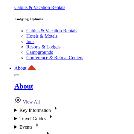
Cabins & Vacation Rentals
Lodging Options
Cabins & Vacation Rentals
Hotels & Motels
Inns
Resorts & Lodges
Campgrounds
Conference & Retreat Centers
About
About
View All
Key Information
Travel Guides
Events