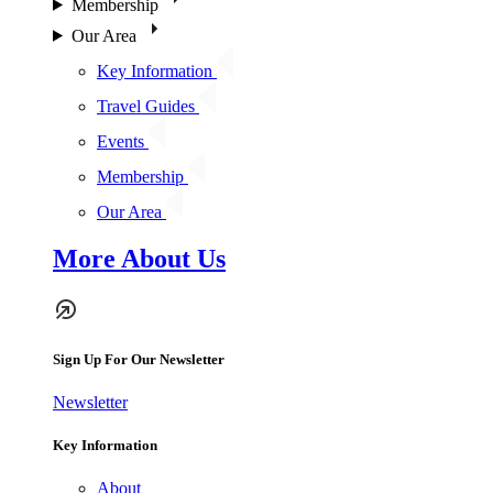
Membership
Our Area
Key Information
Travel Guides
Events
Membership
Our Area
More About Us
Sign Up For Our Newsletter
Newsletter
Key Information
About