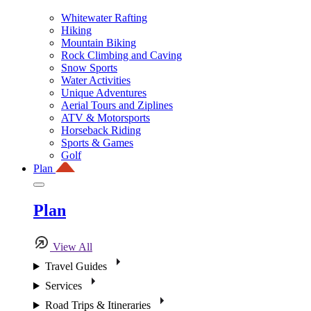
Whitewater Rafting
Hiking
Mountain Biking
Rock Climbing and Caving
Snow Sports
Water Activities
Unique Adventures
Aerial Tours and Ziplines
ATV & Motorsports
Horseback Riding
Sports & Games
Golf
Plan
Plan
View All
Travel Guides
Services
Road Trips & Itineraries