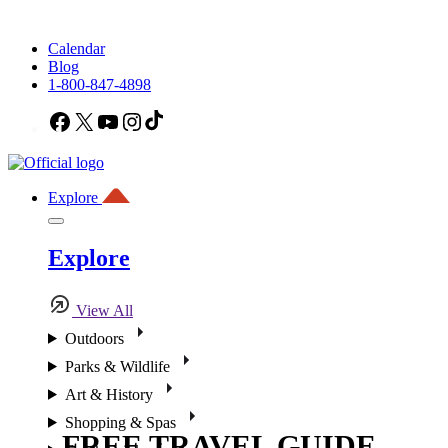
Calendar
Blog
1-800-847-4898
Facebook
X
YouTube
Instagram
TikTok
Explore
Explore
View All
Outdoors
Parks & Wildlife
Art & History
Shopping & Spas
FREE TRAVEL GUIDE