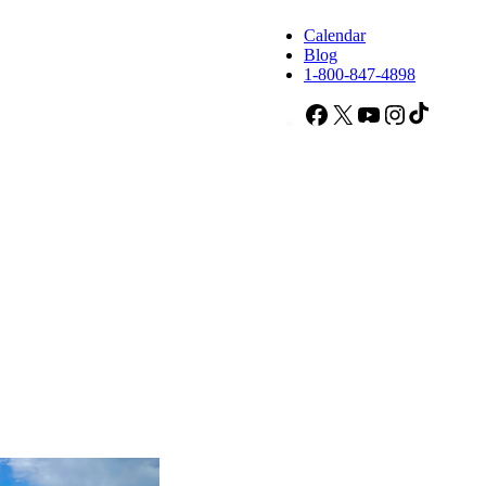
Calendar
Blog
1-800-847-4898
Facebook
X
YouTube
Instagram
TikTok