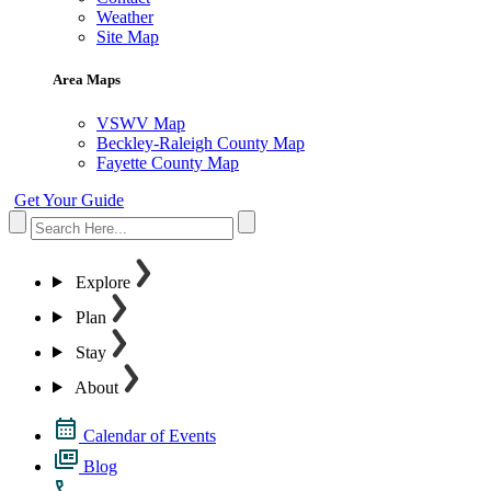
Weather
Site Map
Area Maps
VSWV Map
Beckley-Raleigh County Map
Fayette County Map
Get Your Guide
Explore
Plan
Stay
About
Calendar of Events
Blog