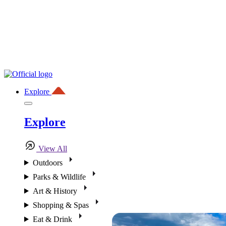
Explore
Explore
View All
Outdoors
Parks & Wildlife
Art & History
Shopping & Spas
Eat & Drink