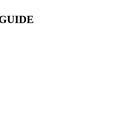
 GUIDE