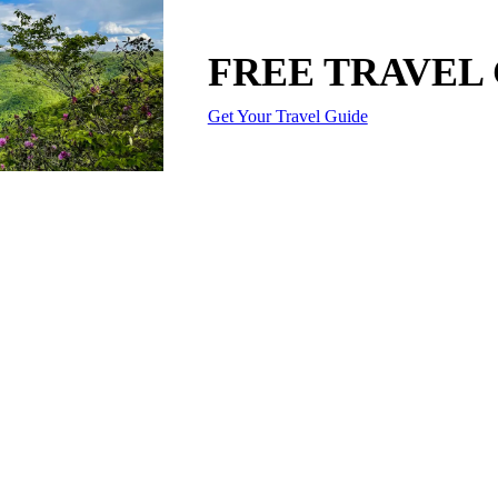
FREE TRAVEL
Get Your Travel Guide