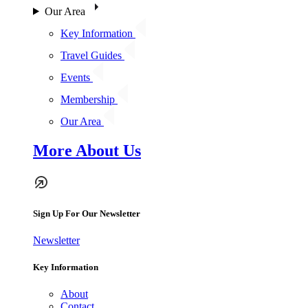
Our Area
Key Information
Travel Guides
Events
Membership
Our Area
More About Us
Sign Up For Our Newsletter
Newsletter
Key Information
About
Contact