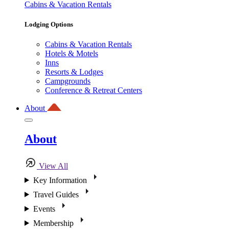
Cabins & Vacation Rentals
Lodging Options
Cabins & Vacation Rentals
Hotels & Motels
Inns
Resorts & Lodges
Campgrounds
Conference & Retreat Centers
About
About
View All
Key Information
Travel Guides
Events
Membership