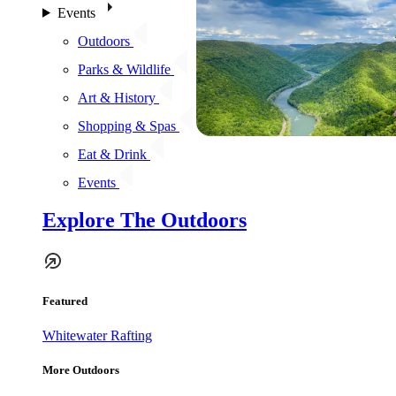
Events
Outdoors
Parks & Wildlife
Art & History
Shopping & Spas
Eat & Drink
Events
Explore The Outdoors
Featured
Whitewater Rafting
More Outdoors