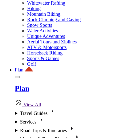
Whitewater Rafting
Hiking
Mountain Biking
Rock Climbing and Caving
Snow Sports
Water Activities
Unique Adventures
Aerial Tours and Ziplines
ATV & Motorsports
Horseback Riding
Sports & Games
Golf
Plan
Plan
View All
Travel Guides
Services
Road Trips & Itineraries