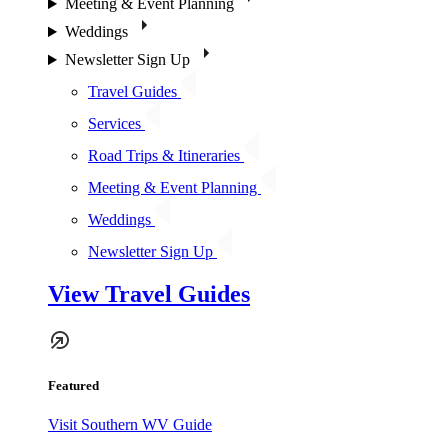
Meeting & Event Planning
Weddings
Newsletter Sign Up
Travel Guides
Services
Road Trips & Itineraries
Meeting & Event Planning
Weddings
Newsletter Sign Up
View Travel Guides
Featured
Visit Southern WV Guide