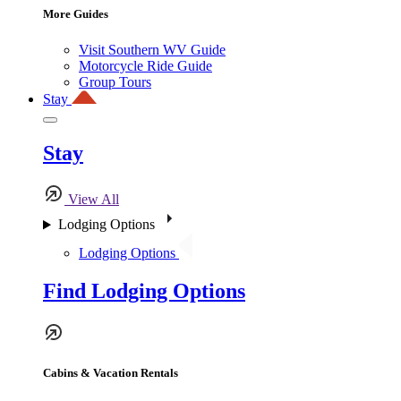
More Guides
Visit Southern WV Guide
Motorcycle Ride Guide
Group Tours
Stay
Stay
View All
Lodging Options
Lodging Options
Find Lodging Options
Cabins & Vacation Rentals