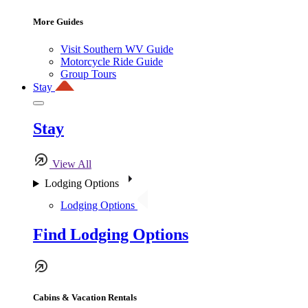
More Guides
Visit Southern WV Guide
Motorcycle Ride Guide
Group Tours
Stay
Stay
View All
Lodging Options
Lodging Options
Find Lodging Options
Cabins & Vacation Rentals