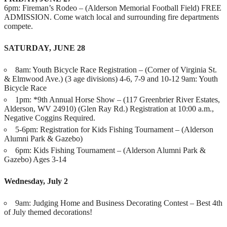
6pm: Fireman’s Rodeo – (Alderson Memorial Football Field) FREE
ADMISSION. Come watch local and surrounding fire departments
compete.
SATURDAY, JUNE 28
8am: Youth Bicycle Race Registration – (Corner of Virginia St.
& Elmwood Ave.) (3 age divisions) 4-6, 7-9 and 10-12 9am: Youth
Bicycle Race
1pm: *9th Annual Horse Show – (117 Greenbrier River Estates,
Alderson, WV 24910) (Glen Ray Rd.) Registration at 10:00 a.m.,
Negative Coggins Required.
5-6pm: Registration for Kids Fishing Tournament – (Alderson
Alumni Park & Gazebo)
6pm: Kids Fishing Tournament – (Alderson Alumni Park &
Gazebo) Ages 3-14
Wednesday, July 2
9am: Judging Home and Business Decorating Contest – Best 4th
of July themed decorations!