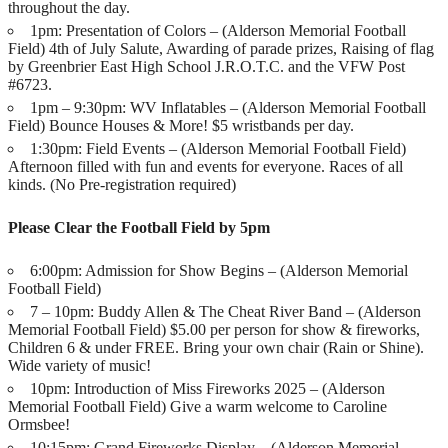
throughout the day.
1pm: Presentation of Colors – (Alderson Memorial Football
Field) 4th of July Salute, Awarding of parade prizes, Raising of flag
by Greenbrier East High School J.R.O.T.C. and the VFW Post
#6723.
1pm – 9:30pm: WV Inflatables – (Alderson Memorial Football
Field) Bounce Houses & More! $5 wristbands per day.
1:30pm: Field Events – (Alderson Memorial Football Field)
Afternoon filled with fun and events for everyone. Races of all
kinds. (No Pre-registration required)
Please Clear the Football Field by 5pm
6:00pm: Admission for Show Begins – (Alderson Memorial
Football Field)
7 – 10pm: Buddy Allen & The Cheat River Band – (Alderson
Memorial Football Field) $5.00 per person for show & fireworks,
Children 6 & under FREE. Bring your own chair (Rain or Shine).
Wide variety of music!
10pm: Introduction of Miss Fireworks 2025 – (Alderson
Memorial Football Field) Give a warm welcome to Caroline
Ormsbee!
10:15pm: Grand Fireworks Display – (Alderson Memorial