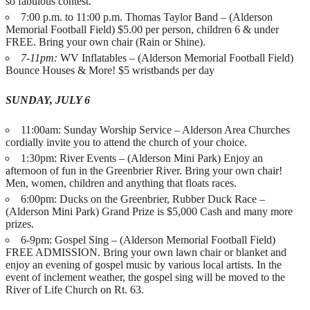
so fabulous contest.
7:00 p.m. to 11:00 p.m. Thomas Taylor Band – (Alderson
Memorial Football Field) $5.00 per person, children 6 & under
FREE. Bring your own chair (Rain or Shine).
7-11pm:
WV Inflatables – (Alderson Memorial Football Field)
Bounce Houses & More! $5 wristbands per day
SUNDAY, JULY 6
11:00am: Sunday Worship Service – Alderson Area Churches
cordially invite you to attend the church of your choice.
1:30pm: River Events – (Alderson Mini Park) Enjoy an
afternoon of fun in the Greenbrier River. Bring your own chair!
Men, women, children and anything that floats races.
6:00pm: Ducks on the Greenbrier, Rubber Duck Race –
(Alderson Mini Park) Grand Prize is $5,000 Cash and many more
prizes.
6-9pm: Gospel Sing – (Alderson Memorial Football Field)
FREE ADMISSION. Bring your own lawn chair or blanket and
enjoy an evening of gospel music by various local artists. In the
event of inclement weather, the gospel sing will be moved to the
River of Life Church on Rt. 63.