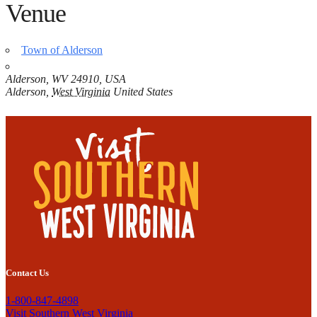
Venue
Town of Alderson
Alderson, WV 24910, USA
Alderson
,
West Virginia
United States
Contact Us
1-800-847-4898
Visit Southern West Virginia