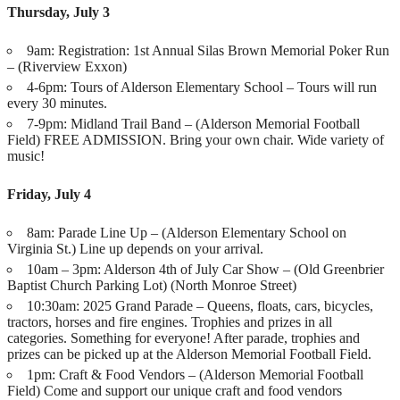
Thursday, July 3
9am: Registration: 1st Annual Silas Brown Memorial Poker Run
– (Riverview Exxon)
4-6pm: Tours of Alderson Elementary School – Tours will run
every 30 minutes.
7-9pm: Midland Trail Band – (Alderson Memorial Football
Field) FREE ADMISSION. Bring your own chair. Wide variety of
music!
Friday, July 4
8am: Parade Line Up – (Alderson Elementary School on
Virginia St.) Line up depends on your arrival.
10am – 3pm: Alderson 4th of July Car Show – (Old Greenbrier
Baptist Church Parking Lot) (North Monroe Street)
10:30am: 2025 Grand Parade – Queens, floats, cars, bicycles,
tractors, horses and fire engines. Trophies and prizes in all
categories. Something for everyone! After parade, trophies and
prizes can be picked up at the Alderson Memorial Football Field.
1pm: Craft & Food Vendors – (Alderson Memorial Football
Field) Come and support our unique craft and food vendors