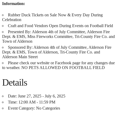
Information:
Rubber Duck Tickets on Sale Now & Every Day During
Celebration
Craft and Food Vendors Open During Events on Football Field
Presented By: Alderson 4th of July Committee, Alderson Fire
Dept. & EMS, Miss Fireworks Committee, Tri-County Fire Co. and
Town of Alderson
Sponsored By: Alderson 4th of July Committee, Alderson Fire
Dept. & EMS, Town of Alderson, Tri-County Fire Co. and
Alderson Main Street
Please check our website or Facebook page for any changes due
to weather. NO PETS ALLOWED ON FOOTBALL FIELD
Details
Date:
June 27, 2025 - July 6, 2025
Time:
12:00 AM - 11:59 PM
Event Category:
No Categories