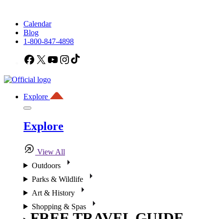
Calendar
Blog
1-800-847-4898
Facebook
X
YouTube
Instagram
TikTok
Explore
Explore
View All
Outdoors
Parks & Wildlife
Art & History
Shopping & Spas
FREE TRAVEL GUIDE