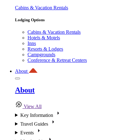
Cabins & Vacation Rentals
Lodging Options
Cabins & Vacation Rentals
Hotels & Motels
Inns
Resorts & Lodges
Campgrounds
Conference & Retreat Centers
About
About
View All
Key Information
Travel Guides
Events