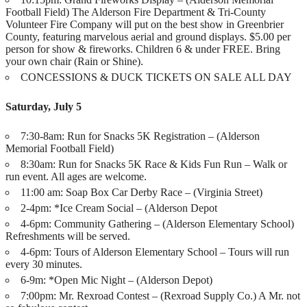
Football Field) The Alderson Fire Department & Tri-County
Volunteer Fire Company will put on the best show in Greenbrier
County, featuring marvelous aerial and ground displays. $5.00 per
person for show & fireworks. Children 6 & under FREE. Bring
your own chair (Rain or Shine).
CONCESSIONS & DUCK TICKETS ON SALE ALL DAY
Saturday, July 5
7:30-8am: Run for Snacks 5K Registration – (Alderson
Memorial Football Field)
8:30am: Run for Snacks 5K Race & Kids Fun Run – Walk or
run event. All ages are welcome.
11:00 am: Soap Box Car Derby Race – (Virginia Street)
2-4pm: *Ice Cream Social – (Alderson Depot
4-6pm: Community Gathering – (Alderson Elementary School)
Refreshments will be served.
4-6pm: Tours of Alderson Elementary School – Tours will run
every 30 minutes.
6-9m: *Open Mic Night – (Alderson Depot)
7:00pm: Mr. Rexroad Contest – (Rexroad Supply Co.) A Mr. not