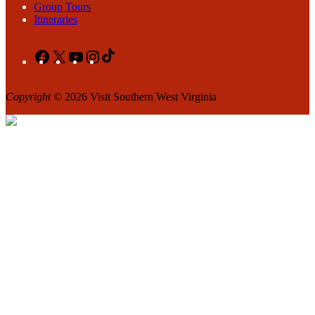
Group Tours
Itineraries
Facebook
X
YouTube
Instagram
TikTok
Copyright
© 2026 Visit Southern West Virginia