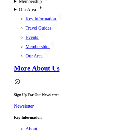
Membership
Our Area
Key Information
Travel Guides
Events
Membership
Our Area
More About Us
Sign Up For Our Newsletter
Newsletter
Key Information
About