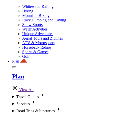
Whitewater Rafting
Hiking
Mountain Biking
Rock Climbing and Caving
Snow Sports
Water Activities
Unique Adventures
Aerial Tours and Ziplines
ATV & Motorsports
Horseback Riding
Sports & Games
Golf
Plan
Plan
View All
Travel Guides
Services
Road Trips & Itineraries