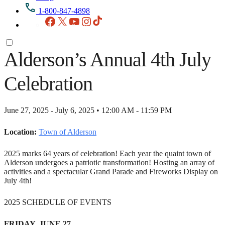
1-800-847-4898
Facebook
X
YouTube
Instagram
TikTok
Alderson’s Annual 4th July
Celebration
June 27, 2025 - July 6, 2025 • 12:00 AM - 11:59 PM
Location:
Town of Alderson
2025 marks 64 years of celebration! Each year the quaint town of
Alderson undergoes a patriotic transformation! Hosting an array of
activities and a spectacular Grand Parade and Fireworks Display on
July 4th!
2025 SCHEDULE OF EVENTS
FRIDAY, JUNE 27