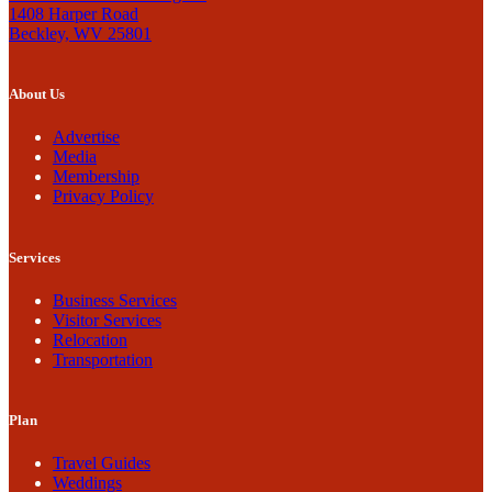
1408 Harper Road
Beckley, WV 25801
About Us
Advertise
Media
Membership
Privacy Policy
Services
Business Services
Visitor Services
Relocation
Transportation
Plan
Travel Guides
Weddings