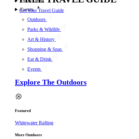
Eat & Drink
Events
Get Your Travel Guide
Outdoors
Parks & Wildlife
Art & History
Shopping & Spas
Eat & Drink
Events
Explore The Outdoors
Featured
Whitewater Rafting
More Outdoors