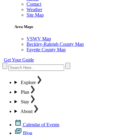
Contact
Weather
Site Map
Area Maps
VSWV Map
Beckley-Raleigh County Map
Fayette County Map
Get Your Guide
Explore
Plan
Stay
About
Calendar of Events
Blog