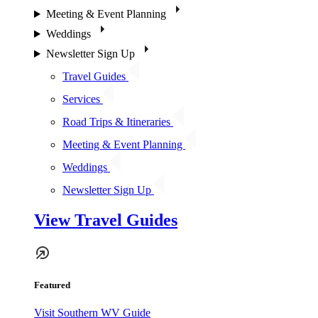
Meeting & Event Planning
Weddings
Newsletter Sign Up
Travel Guides
Services
Road Trips & Itineraries
Meeting & Event Planning
Weddings
Newsletter Sign Up
View Travel Guides
Featured
Visit Southern WV Guide